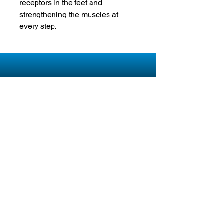
receptors in the feet and
strengthening the muscles at
every step.
About Pain Free Footwear
kybun's creation revolutionized the industry
and paved the way for limitless innovation in
the footwear field, laying the groundwork for
Pain Free Footwear's stylish range of shoes,
sandals, boots and orthotics. The kybun shoe
is relaxing, helps you to get fit and is a lot of
fun.