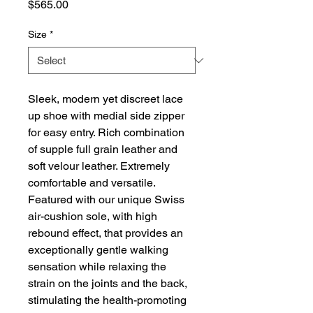
Price
$565.00
Size
*
Sleek, modern yet discreet lace
up shoe with medial side zipper
for easy entry. Rich combination
of supple full grain leather and
soft velour leather. Extremely
comfortable and versatile.
Featured with our unique Swiss
air-cushion sole, with high
rebound effect, that provides an
exceptionally gentle walking
sensation while relaxing the
strain on the joints and the back,
stimulating the health-promoting