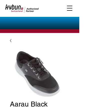
Aarau Black