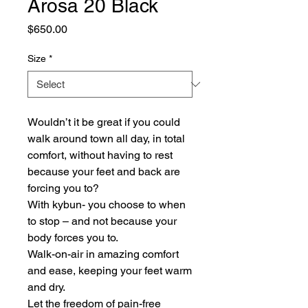
Arosa 20 Black
Price
$650.00
Size
*
Wouldn’t it be great if you could
walk around town all day, in total
comfort, without having to rest
because your feet and back are
forcing you to?
With kybun- you choose to when
to stop – and not because your
body forces you to.
Walk-on-air in amazing comfort
and ease, keeping your feet warm
and dry.
Let the freedom of pain-free