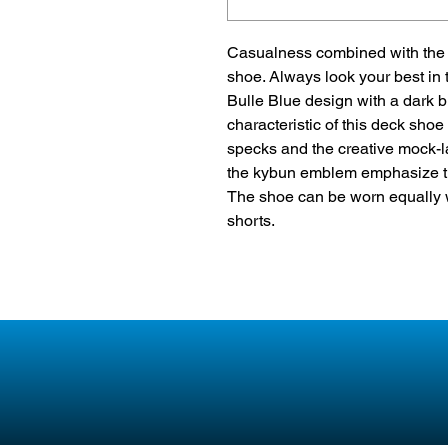
Casualness combined with the u
shoe. Always look your best in 
Bulle Blue design with a dark b
characteristic of this deck shoe
specks and the creative mock-la
the kybun emblem emphasize th
The shoe can be worn equally 
shorts.