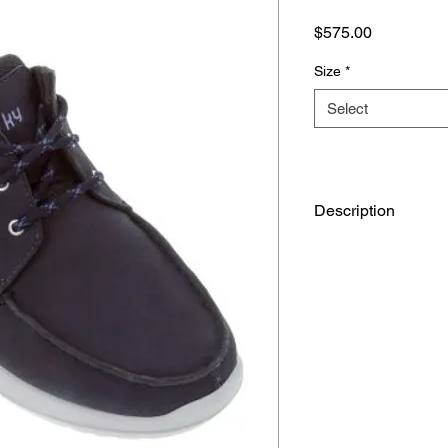
Price
$575.00
Size
*
Select
Description
Upper: Leather
Lining: Mesh and mic
Insole: Mesh
Sole: PU, Tropo
Foot sensor technol
The kybun shoe‘s fle
allows your feet to fe
stimulates the health
Air-cushion sole
The novel kybun sole