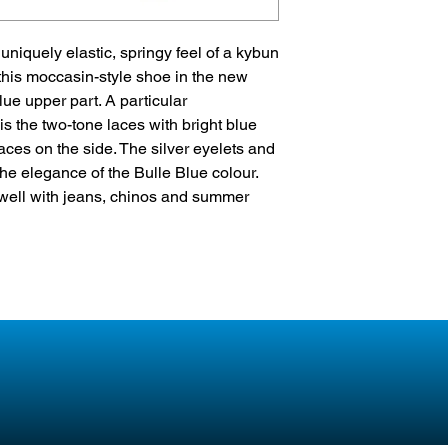
multi-component pol
tiny air bubbles have
niquely elastic, springy feel of a kybun
air pad enables opti
this moccasin-style shoe in the new
Heel cushioning
lue upper part. A particular
Elastic & springy
 is the two-tone laces with bright blue
Perfect pressure dist
ces on the side. The silver eyelets and
e elegance of the Bulle Blue colour.
well with jeans, chinos and summer