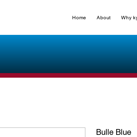
Home
About
Why k
Bulle Blue