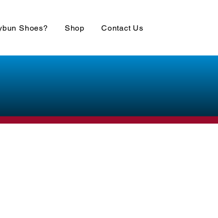
ybun Shoes?
Shop
Contact Us