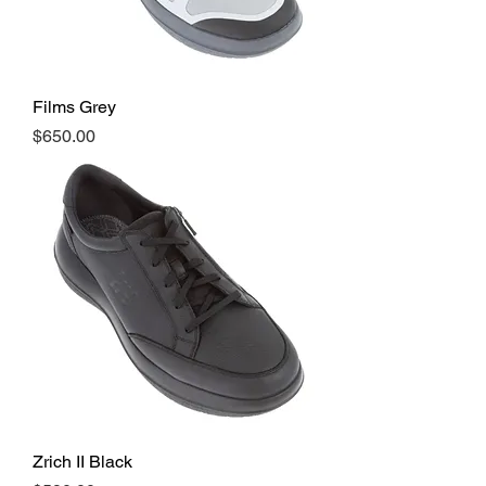
Films Grey
Price
$650.00
Zrich II Black