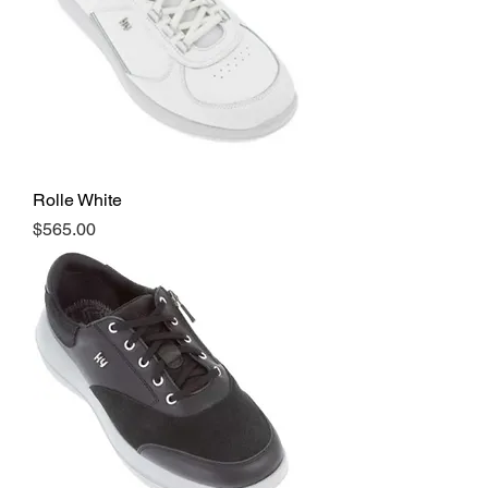
Rolle White
Price
$565.00