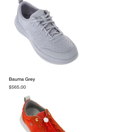
Bauma Grey
Price
$565.00