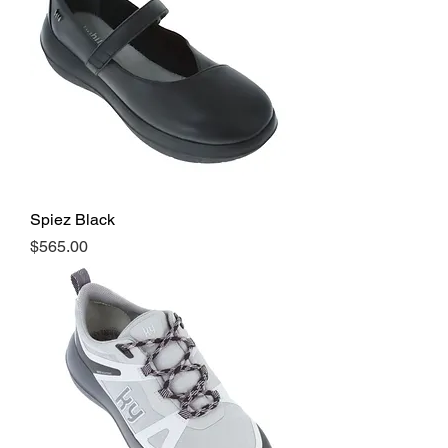
Spiez Black
Price
$565.00