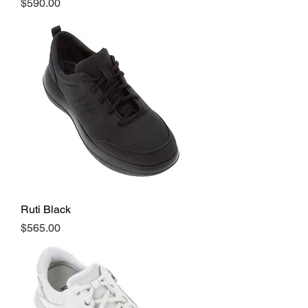
Price
$590.00
Ruti Black
Price
$565.00