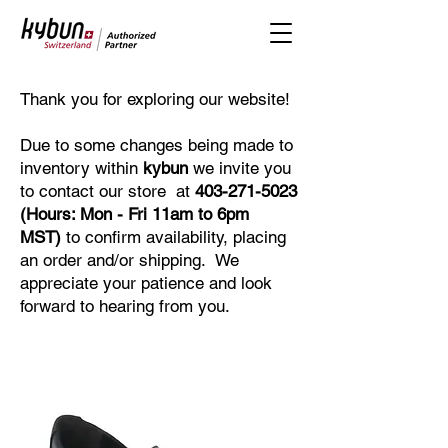
Thank you for exploring our website!
Due to some changes being made to
inventory within
kybun
we invite you
to contact our store at
403-271-5023
(Hours: Mon - Fri 11am to 6pm
MST)
to confirm availability, placing
an order and/or shipping. We
appreciate your patience and look
forward to hearing from you.