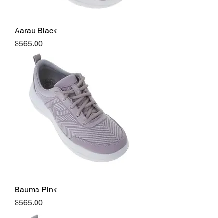
Aarau Black
Price
$565.00
Bauma Pink
Price
$565.00